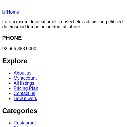
Lorem ipsum dolor sit amet, consect etur adi pisicing elit sed
do eiusmod tempor incididunt ut labore.
PHONE
92 666 888 0000
Explore
About us
My account
All listings
Pricing Plan
Contact us
How it work
Categories
Restaurant