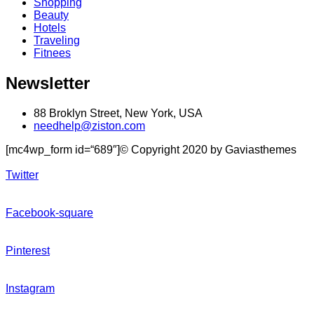
Shopping
Beauty
Hotels
Traveling
Fitnees
Newsletter
88 Broklyn Street, New York, USA
needhelp@ziston.com
[mc4wp_form id=“689″]© Copyright 2020 by Gaviasthemes
Twitter
Facebook-square
Pinterest
Instagram